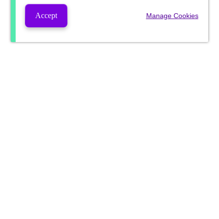
Accept
Manage Cookies