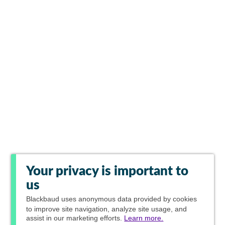
Your privacy is important to
us
Blackbaud
uses anonymous data provided by cookies
to improve site navigation, analyze site usage, and
assist in our marketing efforts.
Learn more.