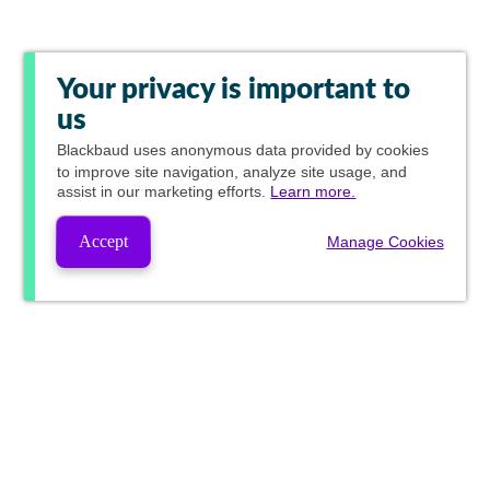
Your privacy is important to
us
Blackbaud
uses anonymous data provided by cookies
to improve site navigation, analyze site usage, and
assist in our marketing efforts.
Learn more.
Accept
Manage Cookies