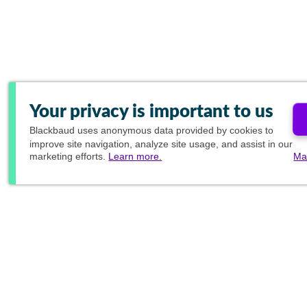
Your privacy is important to us
Blackbaud
uses anonymous data provided by cookies to
improve site navigation, analyze site usage, and assist in our
marketing efforts.
Learn more.
Ma