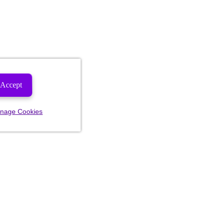
Accept
nage Cookies