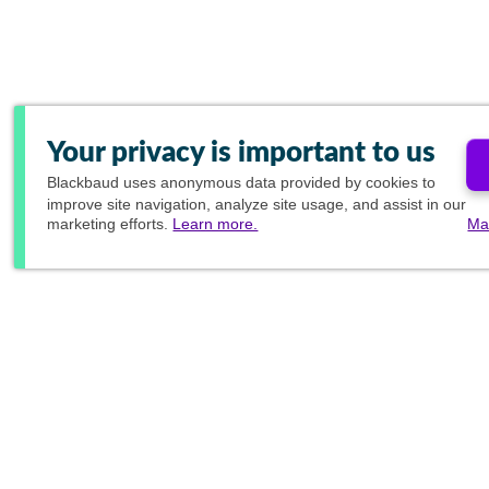
Your privacy is important to us
Blackbaud
uses anonymous data provided by cookies to
improve site navigation, analyze site usage, and assist in our
marketing efforts.
Learn more.
Ma