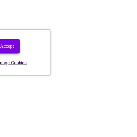
Accept
nage Cookies