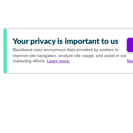
Your privacy is important to us
Blackbaud
uses anonymous data provided by cookies to
improve site navigation, analyze site usage, and assist in our
marketing efforts.
Learn more.
Ma