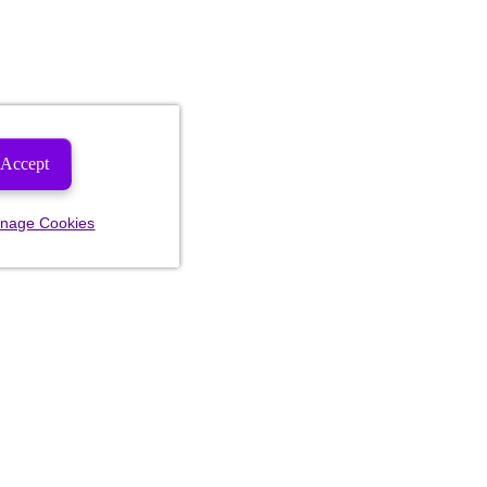
Accept
nage Cookies