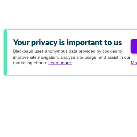
Your privacy is important to us
Blackbaud
uses anonymous data provided by cookies to
improve site navigation, analyze site usage, and assist in our
marketing efforts.
Learn more.
Ma