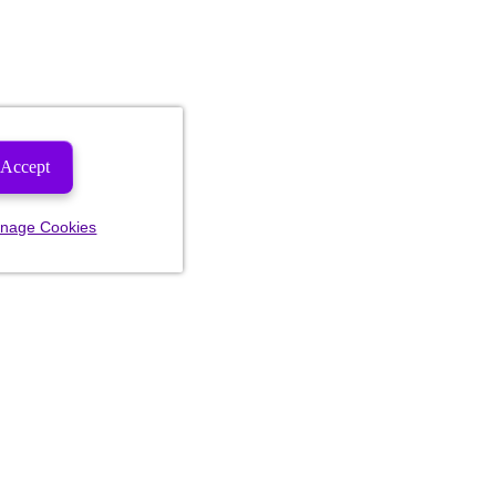
Accept
nage Cookies