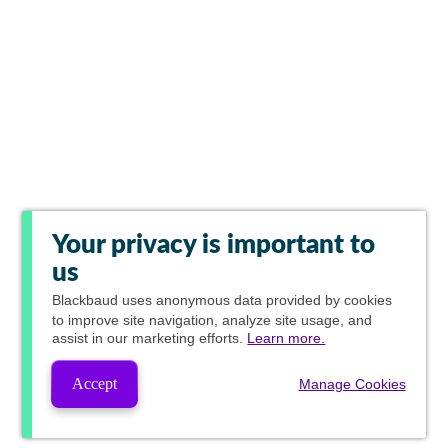
Your privacy is important to
us
Blackbaud
uses anonymous data provided by cookies
to improve site navigation, analyze site usage, and
assist in our marketing efforts.
Learn more.
Accept
Manage Cookies