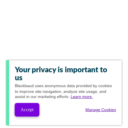
Your privacy is important to
us
Blackbaud
uses anonymous data provided by cookies
to improve site navigation, analyze site usage, and
assist in our marketing efforts.
Learn more.
Accept
Manage Cookies