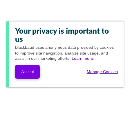
Your privacy is important to
us
Blackbaud
uses anonymous data provided by cookies
to improve site navigation, analyze site usage, and
assist in our marketing efforts.
Learn more.
Accept
Manage Cookies