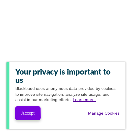
Your privacy is important to
us
Blackbaud
uses anonymous data provided by cookies
to improve site navigation, analyze site usage, and
assist in our marketing efforts.
Learn more.
Accept
Manage Cookies