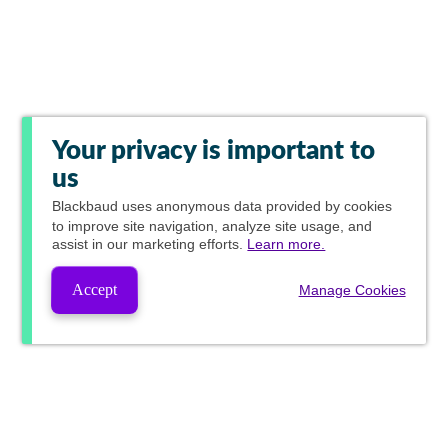
Your privacy is important to
us
Blackbaud
uses anonymous data provided by cookies
to improve site navigation, analyze site usage, and
assist in our marketing efforts.
Learn more.
Accept
Manage Cookies