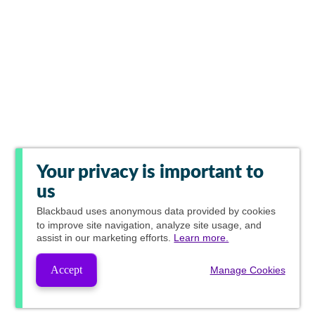
Your privacy is important to
us
Blackbaud
uses anonymous data provided by cookies
to improve site navigation, analyze site usage, and
assist in our marketing efforts.
Learn more.
Accept
Manage Cookies