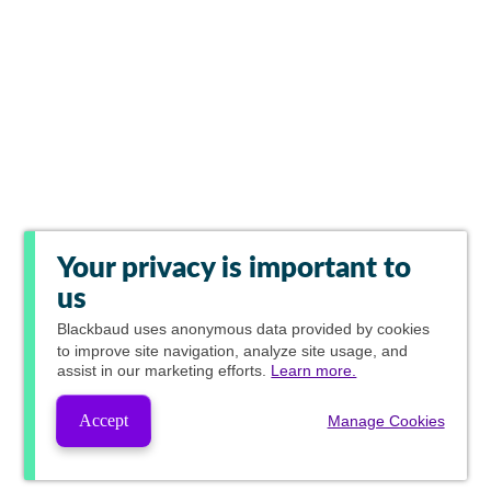
Your privacy is important to
us
Blackbaud
uses anonymous data provided by cookies
to improve site navigation, analyze site usage, and
assist in our marketing efforts.
Learn more.
Accept
Manage Cookies