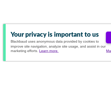
Your privacy is important to us
Blackbaud
uses anonymous data provided by cookies to
improve site navigation, analyze site usage, and assist in our
marketing efforts.
Learn more.
Ma