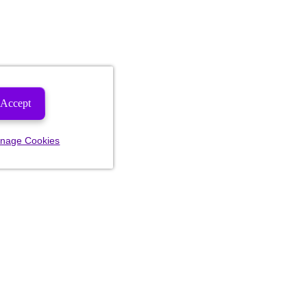
Accept
nage Cookies