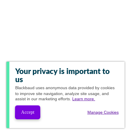
Your privacy is important to
us
Blackbaud
uses anonymous data provided by cookies
to improve site navigation, analyze site usage, and
assist in our marketing efforts.
Learn more.
Accept
Manage Cookies