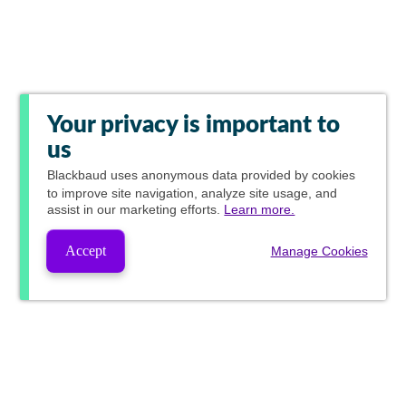
Your privacy is important to
us
Blackbaud
uses anonymous data provided by cookies
to improve site navigation, analyze site usage, and
assist in our marketing efforts.
Learn more.
Accept
Manage Cookies