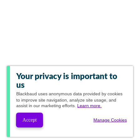
Your privacy is important to
us
Blackbaud
uses anonymous data provided by cookies
to improve site navigation, analyze site usage, and
assist in our marketing efforts.
Learn more.
Accept
Manage Cookies