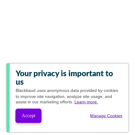
Your privacy is important to
us
Blackbaud
uses anonymous data provided by cookies
to improve site navigation, analyze site usage, and
assist in our marketing efforts.
Learn more.
Accept
Manage Cookies