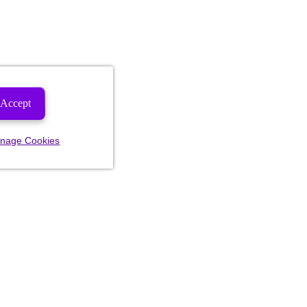
Accept
nage Cookies