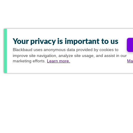
Your privacy is important to us
Blackbaud
uses anonymous data provided by cookies to
improve site navigation, analyze site usage, and assist in our
marketing efforts.
Learn more.
Ma