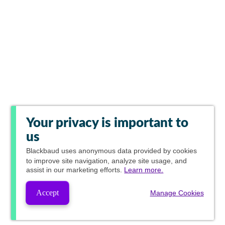
Your privacy is important to
us
Blackbaud
uses anonymous data provided by cookies
to improve site navigation, analyze site usage, and
assist in our marketing efforts.
Learn more.
Accept
Manage Cookies