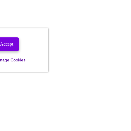
Accept
nage Cookies