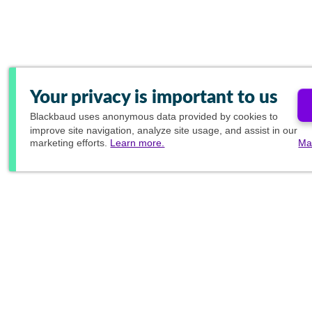
Your privacy is important to us
Blackbaud
uses anonymous data provided by cookies to
improve site navigation, analyze site usage, and assist in our
marketing efforts.
Learn more.
Ma