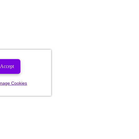
Accept
nage Cookies