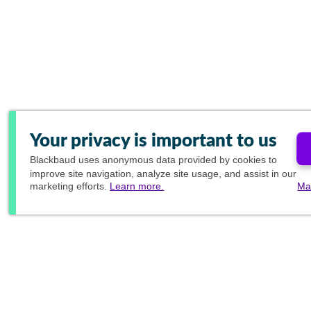
Your privacy is important to us
Blackbaud
uses anonymous data provided by cookies to
improve site navigation, analyze site usage, and assist in our
marketing efforts.
Learn more.
Ma