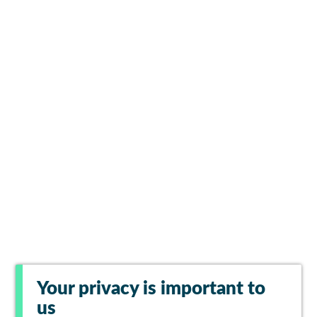
Your privacy is important to
us