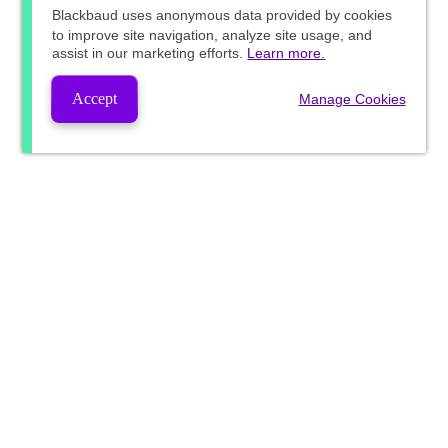
Blackbaud
uses anonymous data provided by cookies
to improve site navigation, analyze site usage, and
assist in our marketing efforts.
Learn more.
Accept
Manage Cookies