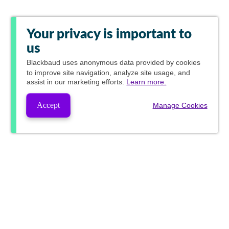
Your privacy is important to
us
Blackbaud
uses anonymous data provided by cookies
to improve site navigation, analyze site usage, and
assist in our marketing efforts.
Learn more.
Accept
Manage Cookies