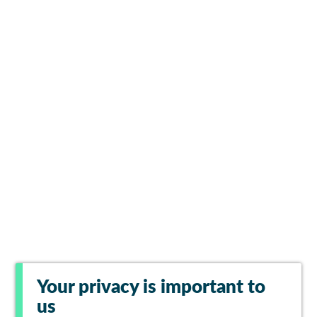
Your privacy is important to
us