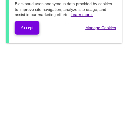
Blackbaud
uses anonymous data provided by cookies
to improve site navigation, analyze site usage, and
assist in our marketing efforts.
Learn more.
Accept
Manage Cookies