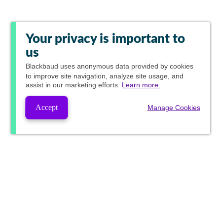
Your privacy is important to
us
Blackbaud
uses anonymous data provided by cookies
to improve site navigation, analyze site usage, and
assist in our marketing efforts.
Learn more.
Accept
Manage Cookies