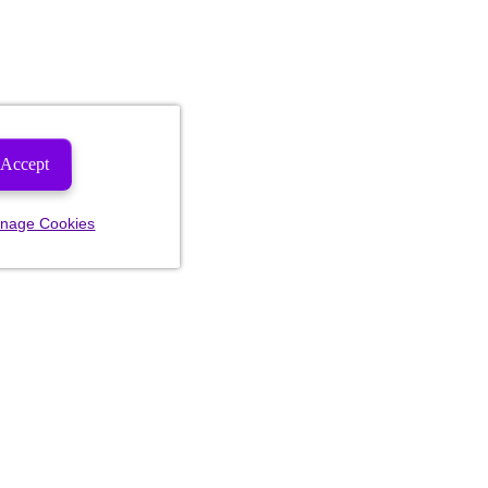
Accept
nage Cookies