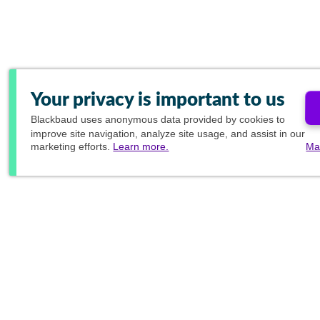
Your privacy is important to us
Blackbaud
uses anonymous data provided by cookies to
improve site navigation, analyze site usage, and assist in our
marketing efforts.
Learn more.
Ma