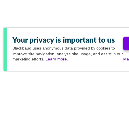
Your privacy is important to us
Blackbaud
uses anonymous data provided by cookies to
improve site navigation, analyze site usage, and assist in our
marketing efforts.
Learn more.
Ma