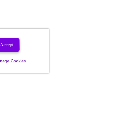
Accept
nage Cookies