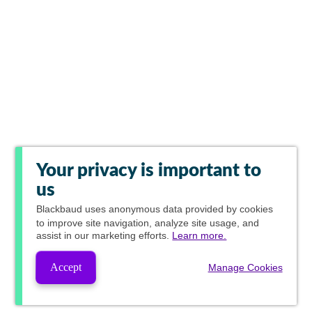
Your privacy is important to
us
Blackbaud
uses anonymous data provided by cookies
to improve site navigation, analyze site usage, and
assist in our marketing efforts.
Learn more.
Accept
Manage Cookies