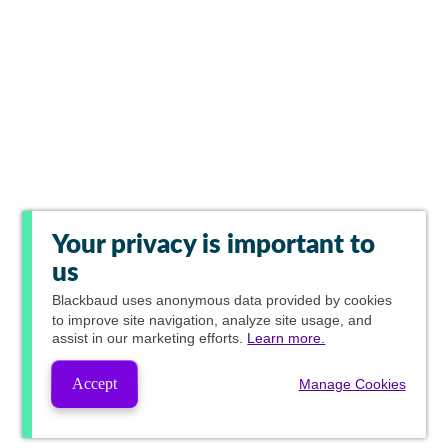
Your privacy is important to
us
Blackbaud
uses anonymous data provided by cookies
to improve site navigation, analyze site usage, and
assist in our marketing efforts.
Learn more.
Accept
Manage Cookies