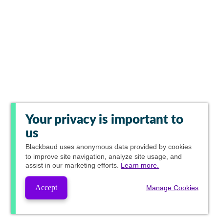
Your privacy is important to
us
Blackbaud
uses anonymous data provided by cookies
to improve site navigation, analyze site usage, and
assist in our marketing efforts.
Learn more.
Accept
Manage Cookies