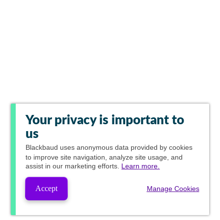
Your privacy is important to
us
Blackbaud
uses anonymous data provided by cookies
to improve site navigation, analyze site usage, and
assist in our marketing efforts.
Learn more.
Accept
Manage Cookies