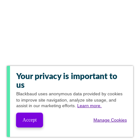
Your privacy is important to
us
Blackbaud
uses anonymous data provided by cookies
to improve site navigation, analyze site usage, and
assist in our marketing efforts.
Learn more.
Accept
Manage Cookies