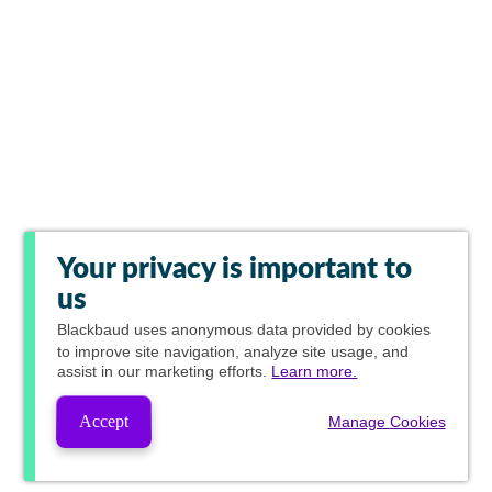
Your privacy is important to
us
Blackbaud
uses anonymous data provided by cookies
to improve site navigation, analyze site usage, and
assist in our marketing efforts.
Learn more.
Accept
Manage Cookies