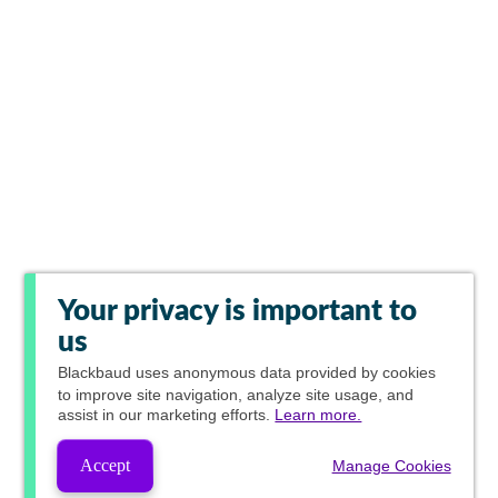
Your privacy is important to
us
Blackbaud
uses anonymous data provided by cookies
to improve site navigation, analyze site usage, and
assist in our marketing efforts.
Learn more.
Accept
Manage Cookies