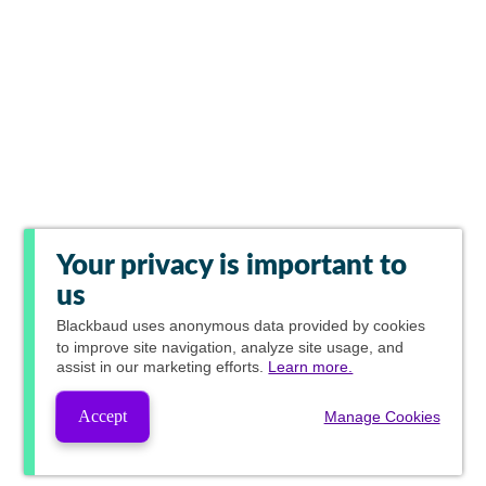
Your privacy is important to
us
Blackbaud
uses anonymous data provided by cookies
to improve site navigation, analyze site usage, and
assist in our marketing efforts.
Learn more.
Accept
Manage Cookies