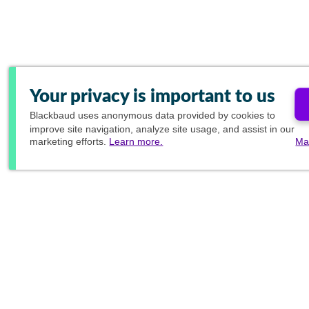
Your privacy is important to us
Blackbaud
uses anonymous data provided by cookies to
improve site navigation, analyze site usage, and assist in our
marketing efforts.
Learn more.
Ma