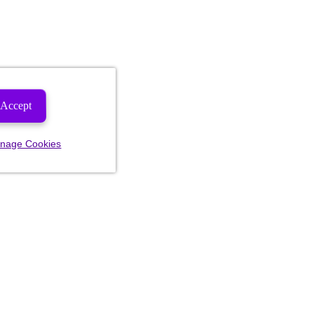
Accept
nage Cookies