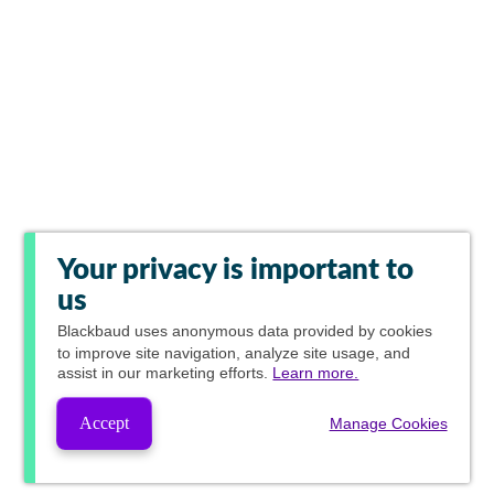
Your privacy is important to
us
Blackbaud
uses anonymous data provided by cookies
to improve site navigation, analyze site usage, and
assist in our marketing efforts.
Learn more.
Accept
Manage Cookies