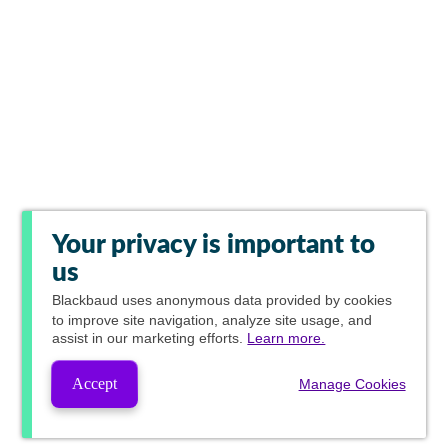
Your privacy is important to
us
Blackbaud
uses anonymous data provided by cookies
to improve site navigation, analyze site usage, and
assist in our marketing efforts.
Learn more.
Accept
Manage Cookies