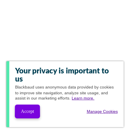
Your privacy is important to
us
Blackbaud
uses anonymous data provided by cookies
to improve site navigation, analyze site usage, and
assist in our marketing efforts.
Learn more.
Accept
Manage Cookies