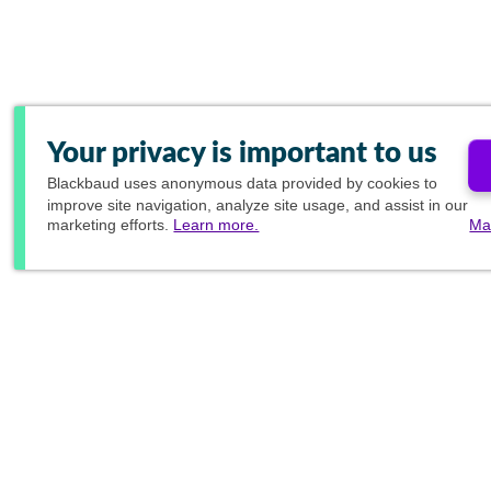
Your privacy is important to us
Blackbaud
uses anonymous data provided by cookies to
improve site navigation, analyze site usage, and assist in our
marketing efforts.
Learn more.
Ma