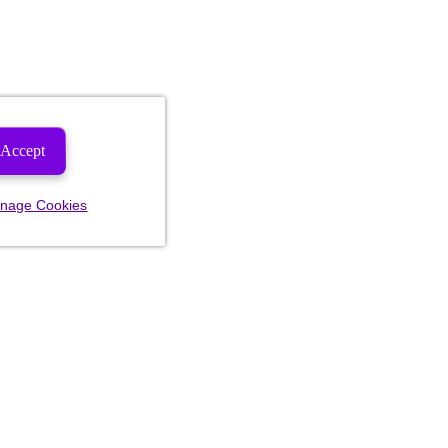
Accept
nage Cookies