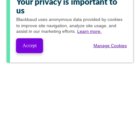
Your privacy is important to
us
Blackbaud
uses anonymous data provided by cookies
to improve site navigation, analyze site usage, and
assist in our marketing efforts.
Learn more.
Accept
Manage Cookies