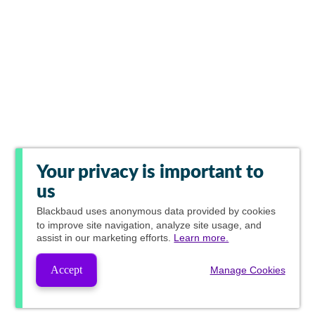
Your privacy is important to
us
Blackbaud
uses anonymous data provided by cookies
to improve site navigation, analyze site usage, and
assist in our marketing efforts.
Learn more.
Accept
Manage Cookies