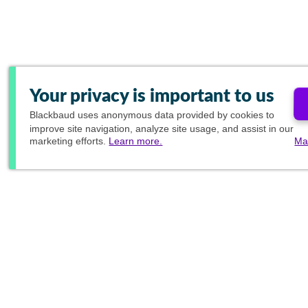
Your privacy is important to us
Blackbaud
uses anonymous data provided by cookies to
improve site navigation, analyze site usage, and assist in our
marketing efforts.
Learn more.
Ma