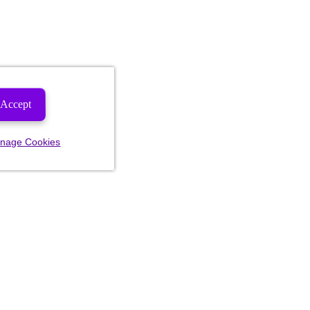
Accept
nage Cookies