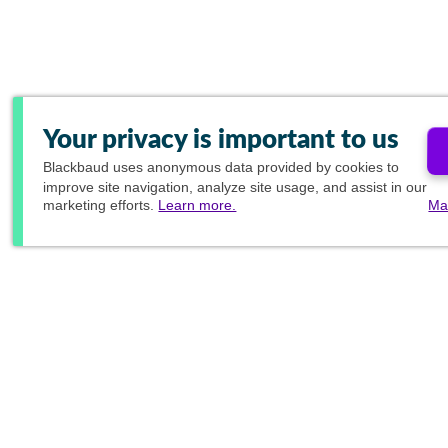
Your privacy is important to us
Blackbaud
uses anonymous data provided by cookies to
improve site navigation, analyze site usage, and assist in our
marketing efforts.
Learn more.
Ma