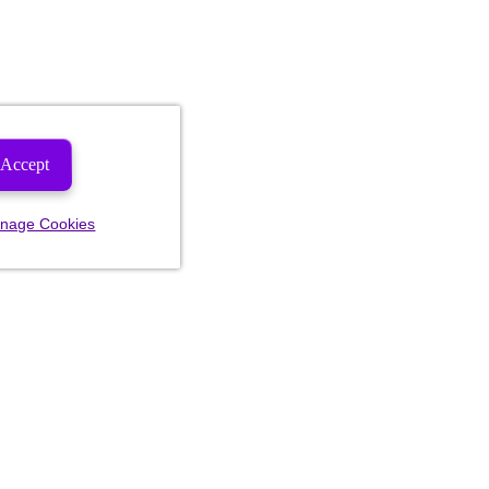
Accept
nage Cookies