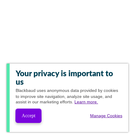
Your privacy is important to
us
Blackbaud
uses anonymous data provided by cookies
to improve site navigation, analyze site usage, and
assist in our marketing efforts.
Learn more.
Accept
Manage Cookies