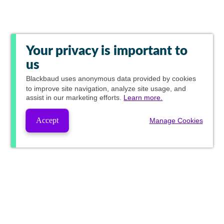
Your privacy is important to
us
Blackbaud
uses anonymous data provided by cookies
to improve site navigation, analyze site usage, and
assist in our marketing efforts.
Learn more.
Accept
Manage Cookies