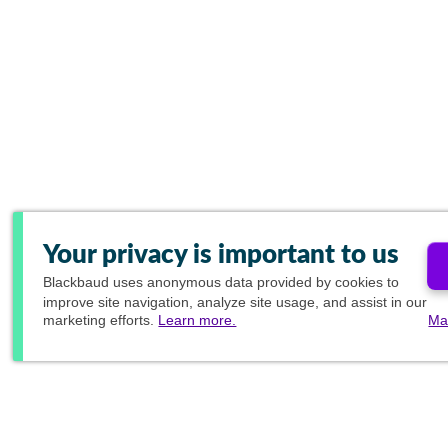
Your privacy is important to us
Blackbaud
uses anonymous data provided by cookies to
improve site navigation, analyze site usage, and assist in our
marketing efforts.
Learn more.
Ma