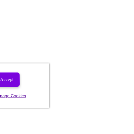
Accept
nage Cookies