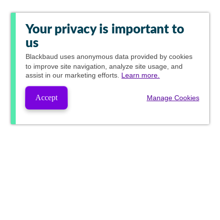
Your privacy is important to
us
Blackbaud
uses anonymous data provided by cookies
to improve site navigation, analyze site usage, and
assist in our marketing efforts.
Learn more.
Accept
Manage Cookies