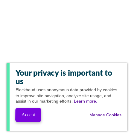
Your privacy is important to
us
Blackbaud
uses anonymous data provided by cookies
to improve site navigation, analyze site usage, and
assist in our marketing efforts.
Learn more.
Accept
Manage Cookies